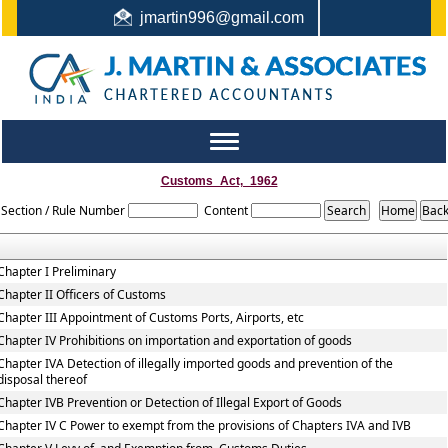
jmartin996@gmail.com
044-22442987 / +91 9444159991 / +91 8122410338
Toggle
navigation
Customs_Act,_1962
Section / Rule Number
Content
Chapter I Preliminary
Chapter II Officers of Customs
Chapter III Appointment of Customs Ports, Airports, etc
Chapter IV Prohibitions on importation and exportation of goods
Chapter IVA Detection of illegally imported goods and prevention of the
disposal thereof
Chapter IVB Prevention or Detection of Illegal Export of Goods
Chapter IV C Power to exempt from the provisions of Chapters IVA and IVB