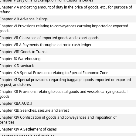
Chapter V Levy of, and Exemption from, Customs Duties
Chapter V A Indicating amount of duty in the price of goods, etc., for purpose of
refund
Chapter V B Advance Rulings
Chapter VI Provisions relating to conveyances carrying imported or exported
goods
Chapter VII Clearance of imported goods and export goods
Chapter VII A Payments through electronic cash ledger
Chapter VIII Goods in Transit
Chapter IX Warehousing
Chapter X Drawback
Chapter X A Special Provisions relating to Special Economic Zone
Chapter XI Special provisions regarding baggage, goods imported or exported
by post, and stores
Chapter XII Provisions relating to coastal goods and vessels carrying coastal
goods
Chapter XIIA AUDIT
Chapter XIII Searches, seizure and arrest
Chapter XIV Confiscation of goods and conveyances and imposition of
penalties
Chapter XIV A Settlement of cases