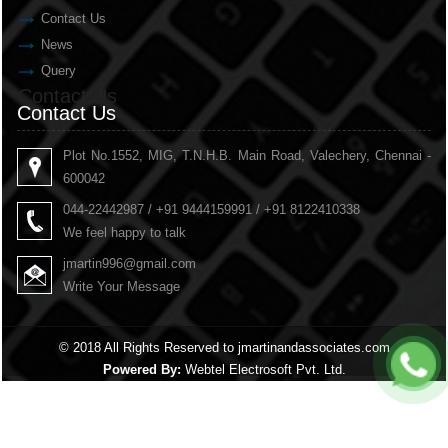
Contact Us
News
Query
Contact Us
Contact Us
Plot No.1552, MIG, T.N.H.B. Main Road, Valechery, Chennai -
600042
044-22442987 / +91 9444159991 / +91 8122410338
We feel happy to talk
jmartin996@gmail.com
Write Your Message
© 2018 All Rights Reserved to jmartinandassociates.com
Powered By:
Webtel Electrosoft Pvt. Ltd.