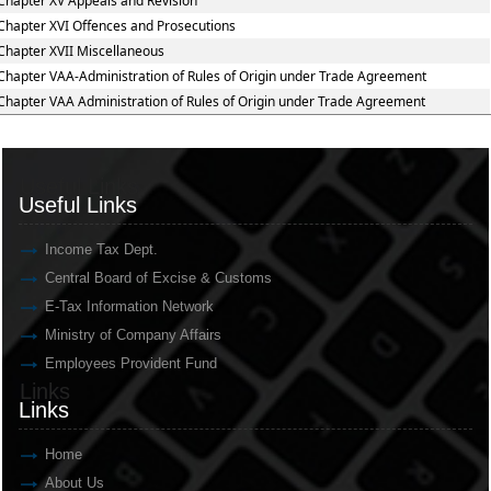
Chapter XV Appeals and Revision
Chapter XVI Offences and Prosecutions
Chapter XVII Miscellaneous
Chapter VAA-Administration of Rules of Origin under Trade Agreement
Chapter VAA Administration of Rules of Origin under Trade Agreement
Useful Links
Useful Links
Income Tax Dept.
Central Board of Excise & Customs
E-Tax Information Network
Ministry of Company Affairs
Employees Provident Fund
Links
Links
Home
About Us