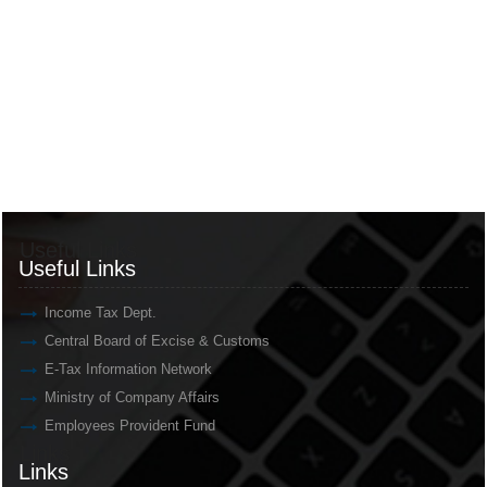
Useful Links
Useful Links
Income Tax Dept.
Central Board of Excise & Customs
E-Tax Information Network
Ministry of Company Affairs
Employees Provident Fund
Links
Links