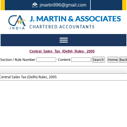
jmartin996@gmail.com
044-22442987 / +91 9444159991 / +91 8122410338
Toggle
navigation
Central_Sales_Tax_(Delhi)_Rules,_2005
Section / Rule Number
Content
Central Sales Tax (Delhi) Rules, 2005