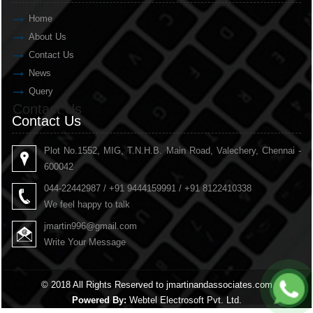
Home
About Us
Contact Us
News
Query
Contact Us
Contact Us
Plot No.1552, MIG, T.N.H.B. Main Road, Valechery, Chennai -
600042
044-22442987 / +91 9444159991 / +91 8122410338
We feel happy to talk
jmartin996@gmail.com
Write Your Message
© 2018 All Rights Reserved to jmartinandassociates.com
Powered By:
Webtel Electrosoft Pvt. Ltd.