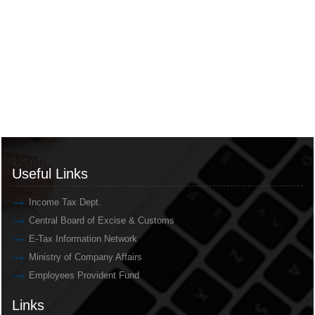
Useful Links
Useful Links
Income Tax Dept.
Central Board of Excise & Customs
E-Tax Information Network
Ministry of Company Affairs
Employees Provident Fund
Links
Links