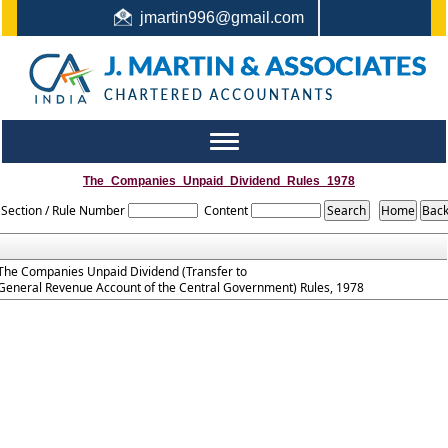
jmartin996@gmail.com
044-22442987 / +91 9444159991 / +91 8122410338
Toggle
navigation
The_Companies_Unpaid_Dividend_Rules_1978
Section / Rule Number
Content
The Companies Unpaid Dividend (Transfer to
General Revenue Account of the Central Government) Rules, 1978