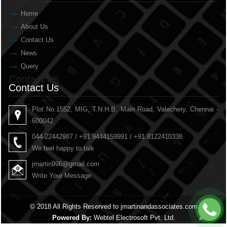
Home
About Us
Contact Us
News
Query
Contact Us
Contact Us
Plot No.1552, MIG, T.N.H.B. Main Road, Valechery, Chennai -
600042
044-22442987 / +91 9444159991 / +91 8122410338
We feel happy to talk
jmartin996@gmail.com
Write Your Message
© 2018 All Rights Reserved to jmartinandassociates.com
Powered By:
Webtel Electrosoft Pvt. Ltd.