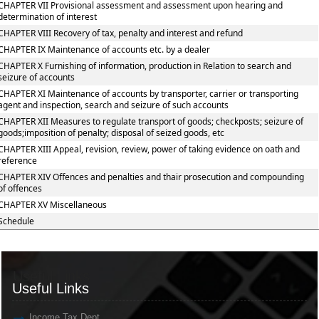
CHAPTER VII Provisional assessment and assessment upon hearing and
determination of interest
CHAPTER VIII Recovery of tax, penalty and interest and refund
CHAPTER IX Maintenance of accounts etc. by a dealer
CHAPTER X Furnishing of information, production in Relation to search and
seizure of accounts
CHAPTER XI Maintenance of accounts by transporter, carrier or transporting
agent and inspection, search and seizure of such accounts
CHAPTER XII Measures to regulate transport of goods; checkposts; seizure of
goods;imposition of penalty; disposal of seized goods, etc
CHAPTER XIII Appeal, revision, review, power of taking evidence on oath and
reference
CHAPTER XIV Offences and penalties and thair prosecution and compounding
of offences
CHAPTER XV Miscellaneous
Schedule
Useful Links
Useful Links
Income Tax Dept.