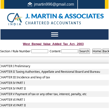
jmartin996@gmail.com
044-22442987 / +91 9444159991 / +91 8122410338
Toggle
navigation
West_Bengal_Value_Added_Tax_Act,_2003
Section / Rule Number
Content
CHAPTER I Preliminary
CHAPTER II Taxing Authorities, Appellate and Revisional Board and Bureau
CHAPTER III Incidence and levy of tax
CHAPTER IV PART I
CHAPTER IV PART II
CHAPTER V Payment of tax or any other tax, interest, penalty, etc
CHAPTER VI PART I
CHAPTER VI PART II