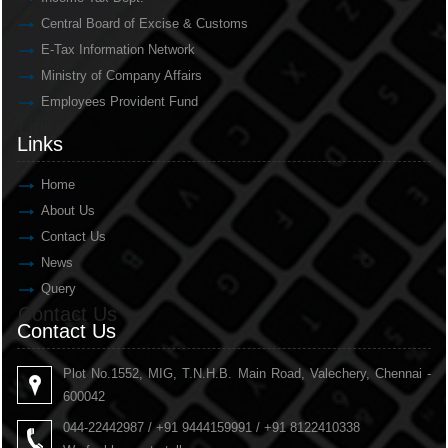
Central Board of Excise & Customs
E-Tax Information Network
Ministry of Company Affairs
Employees Provident Fund
Links
Links
Home
About Us
Contact Us
News
Query
Contact Us
Contact Us
Plot No.1552, MIG, T.N.H.B. Main Road, Valechery, Chennai -
600042
044-22442987 / +91 9444159991 / +91 8122410338