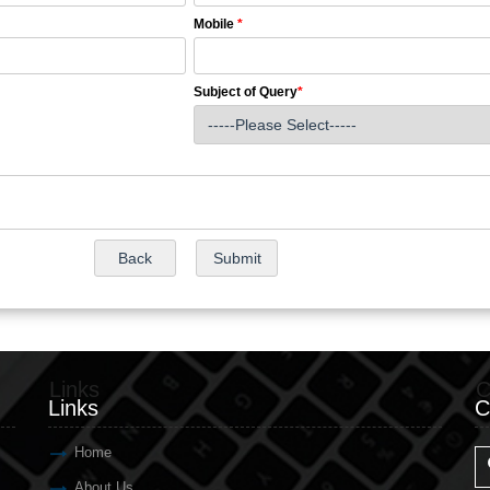
Mobile
*
Subject of Query
*
Links
C
Links
C
Home
About Us