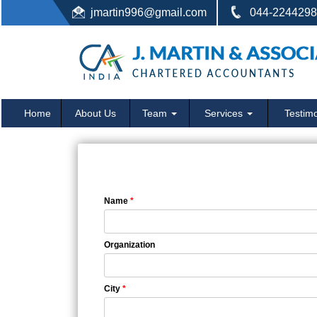
jmartin996@gmail.com
044-22442987
Home
About Us
Team
Services
Testimo
Name
*
Organization
City
*