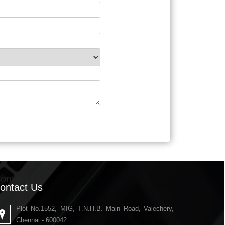
ontact Us
ontact Us
Plot No.1552, MIG, T.N.H.B. Main Road, Valechery,
Chennai - 600042