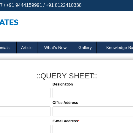
 / +91 9444159991 / +91 8122410338
nials
Article
What's New
Gallery
Knowledge B
::QUERY SHEET::
Designation
Office Address
E-mail address
*