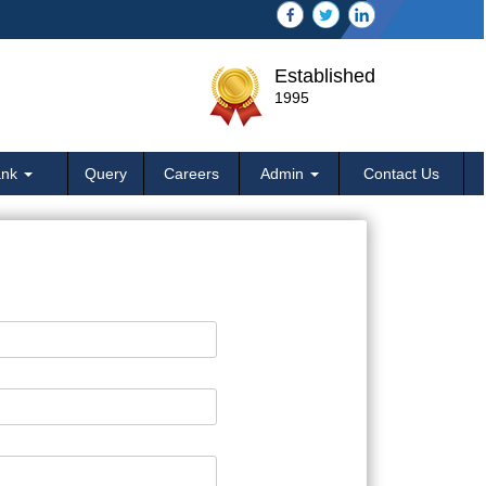
Established
1995
ank
Query
Careers
Admin
Contact Us