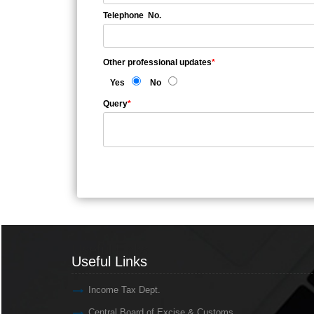
Telephone No.
Other professional updates
*
Yes
No
Query
*
Useful Links
Useful Links
Income Tax Dept.
Central Board of Excise & Customs