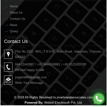
Home
About Us
Contact Us
News
Query
Contact Us
Contact Us
Plot No.1552, MIG, T.N.H.B. Main Road, Valechery, Chennai -
600042
044-22442987 / +91 9444159991 / +91 8122410338
We feel happy to talk
jmartin996@gmail.com
Write Your Message
© 2018 All Rights Reserved to jmartinandassociates.com
Powered By:
Webtel Electrosoft Pvt. Ltd.