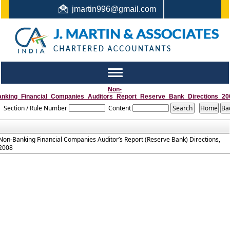
jmartin996@gmail.com
044-22442987 / +91 9444159991 / +91 8122410338
Toggle
navigation
Non-
anking_Financial_Companies_Auditors_Report_Reserve_Bank_Directions_20
Section / Rule Number
Content
Non-Banking Financial Companies Auditor’s Report (Reserve Bank) Directions,
2008