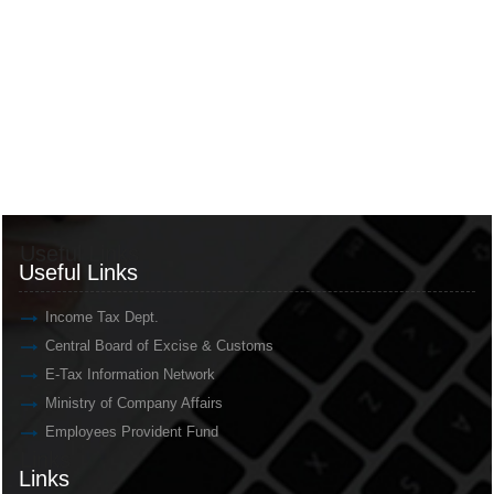
Useful Links
Useful Links
Income Tax Dept.
Central Board of Excise & Customs
E-Tax Information Network
Ministry of Company Affairs
Employees Provident Fund
Links
Links