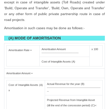
except in case of intangible assets (Toll Roads) created under
'Build, Operate and Transfer', 'Build, Own, Operate and Transfer'
or any other form of public private partnership route in case of
road projects.
Amortisation in such cases may be done as follows:-
(A) MODE OF AMORTISATION
Amortisation Amount
x 100
Amortisation Rate =
--------------------------------------
Cost of Intangible Assets (A)
Amortisation Amount =
Actual Revenue for the year (B)
Cost of Intangible Assets (A)
-------------------------------------------------------
x
--
Projected Revenue from Intangible Asset
(till the end of the concession period) (C)<