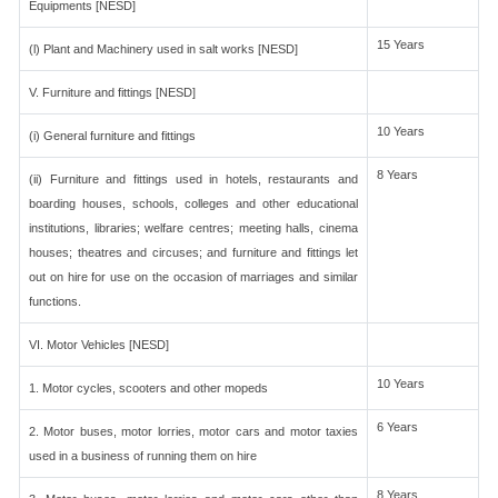
Equipments [NESD]
15 Years
(l) Plant and Machinery used in salt works [NESD]
V. Furniture and fittings [NESD]
10 Years
(i) General furniture and fittings
8 Years
(ii) Furniture and fittings used in hotels, restaurants and
boarding houses, schools, colleges and other educational
institutions, libraries; welfare centres; meeting halls, cinema
houses; theatres and circuses; and furniture and fittings let
out on hire for use on the occasion of marriages and similar
functions.
VI. Motor Vehicles [NESD]
10 Years
1. Motor cycles, scooters and other mopeds
6 Years
2. Motor buses, motor lorries, motor cars and motor taxies
used in a business of running them on hire
8 Years