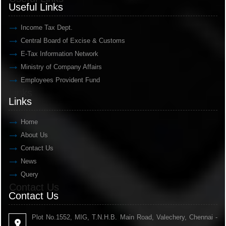
Useful Links
Income Tax Dept.
Central Board of Excise & Customs
E-Tax Information Network
Ministry of Company Affairs
Employees Provident Fund
Links
Links
Home
About Us
Contact Us
News
Query
Contact Us
Contact Us
Plot No.1552, MIG, T.N.H.B. Main Road, Valechery, Chennai -