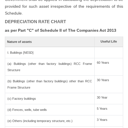
provided for such asset irrespective of the requirements of this
Schedule.
DEPRECIATION RATE CHART
as per Part "C" of Schedule II of The Companies Act 2013
Useful Life
Nature of assets
I. Buildings [NESD]
60 Years
(a) Buildings (other than factory buildings) RCC Frame
Structure
30 Years
(b) Buildings (other than factory buildings) other than RCC
Frame Structure
30 Year
(c) Factory buildings
5 Years
(d) Fences, wells, tube wells
3 Years
(e) Others (including temporary structure, etc.)