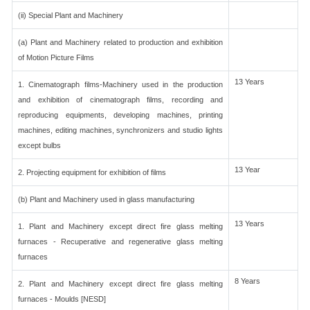
(ii) Special Plant and Machinery
(a) Plant and Machinery related to production and exhibition
of Motion Picture Films
13 Years
1. Cinematograph films-Machinery used in the production
and exhibition of cinematograph films, recording and
reproducing equipments, developing machines, printing
machines, editing machines, synchronizers and studio lights
except bulbs
13 Year
2. Projecting equipment for exhibition of films
(b) Plant and Machinery used in glass manufacturing
13 Years
1. Plant and Machinery except direct fire glass melting
furnaces - Recuperative and regenerative glass melting
furnaces
8 Years
2. Plant and Machinery except direct fire glass melting
furnaces - Moulds [NESD]