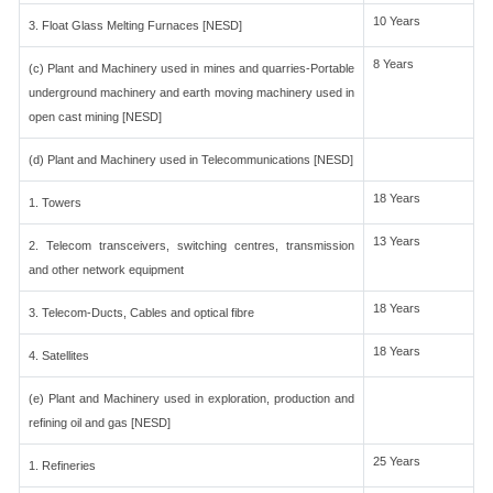
10 Years
3. Float Glass Melting Furnaces [NESD]
8 Years
(c) Plant and Machinery used in mines and quarries-Portable
underground machinery and earth moving machinery used in
open cast mining [NESD]
(d) Plant and Machinery used in Telecommunications [NESD]
18 Years
1. Towers
13 Years
2. Telecom transceivers, switching centres, transmission
and other network equipment
18 Years
3. Telecom-Ducts, Cables and optical fibre
18 Years
4. Satellites
(e) Plant and Machinery used in exploration, production and
refining oil and gas [NESD]
25 Years
1. Refineries