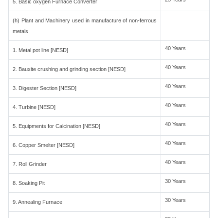
5. Basic oxygen Furnace Converter
(h) Plant and Machinery used in manufacture of non-ferrous
metals
40 Years
1. Metal pot line [NESD]
40 Years
2. Bauxite crushing and grinding section [NESD]
40 Years
3. Digester Section [NESD]
40 Years
4. Turbine [NESD]
40 Years
5. Equipments for Calcination [NESD]
40 Years
6. Copper Smelter [NESD]
40 Years
7. Roll Grinder
30 Years
8. Soaking Pit
30 Years
9. Annealing Furnace