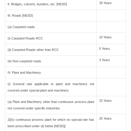
30 Years
II. Bridges, culverts, bunders, etc. [NESD]
III. Roads [NESD]
(a) Carpeted roads
10 Years
(i) Carpeted Roads-RCC
5 Years
(ii) Carpeted Roads-other than RCC
3 Years
(b) Non-carpeted roads
IV. Plant and Machinery
(i) General rate applicable to plant and machinery not
covered under special plant and machinery
15 Years
(a) Plant and Machinery other than continuous process plant
not covered under specific industries
25 Years
2[(b) continuous process plant for which no special rate has
been prescribed under (ii) below [NESD]]