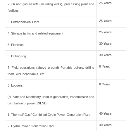
25 Years
2. Oil and gas assets (including wells), processing plant and
facilities
25 Years
3. Petrochemical Plant
25 Years
4. Storage tanks and related equipment
30 Years
5. Pipelines
30 Years
6. Drilling Rig
8 Years
7. Field operations (above ground) Portable boilers, drilling
tools, well-head tanks, etc.
8 Years
8. Loggers
(f) Plant and Machinery used in generation, transmission and
distribution of power [NESD]
40 Years
1. Thermal/ Gas/ Combined Cycle Power Generation Plant
40 Years
2. Hydro Power Generation Plant