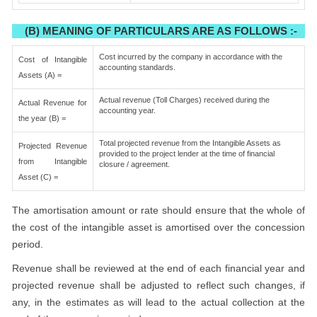
(B) MEANING OF PARTICULARS ARE AS FOLLOWS :-
Cost incurred by the company in accordance with the
Cost of Intangible
accounting standards.
Assets (A) =
Actual revenue (Toll Charges) received during the
Actual Revenue for
accounting year.
the year (B) =
Total projected revenue from the Intangible Assets as
Projected Revenue
provided to the project lender at the time of financial
from Intangible
closure / agreement.
Asset (C) =
The amortisation amount or rate should ensure that the whole of
the cost of the intangible asset is amortised over the concession
period.
Revenue shall be reviewed at the end of each financial year and
projected revenue shall be adjusted to reflect such changes, if
any, in the estimates as will lead to the actual collection at the