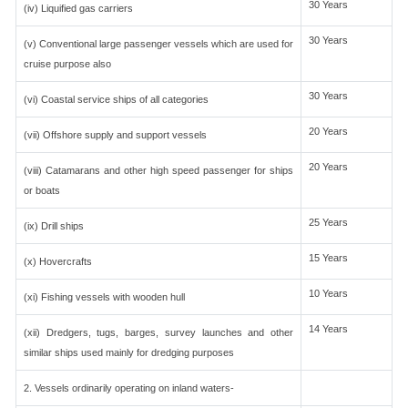
30 Years
(iv) Liquified gas carriers
30 Years
(v) Conventional large passenger vessels which are used for
cruise purpose also
30 Years
(vi) Coastal service ships of all categories
20 Years
(vii) Offshore supply and support vessels
20 Years
(viii) Catamarans and other high speed passenger for ships
or boats
25 Years
(ix) Drill ships
15 Years
(x) Hovercrafts
10 Years
(xi) Fishing vessels with wooden hull
14 Years
(xii) Dredgers, tugs, barges, survey launches and other
similar ships used mainly for dredging purposes
2. Vessels ordinarily operating on inland waters-