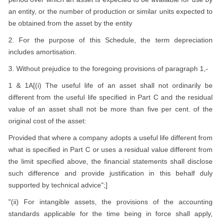
an entity, or the number of production or similar units expected to
be obtained from the asset by the entity
2. For the purpose of this Schedule, the term depreciation
includes amortisation.
3. Without prejudice to the foregoing provisions of paragraph 1,-
1 & 1A[(i) The useful life of an asset shall not ordinarily be
different from the useful life specified in Part C and the residual
value of an asset shall not be more than five per cent. of the
original cost of the asset:
Provided that where a company adopts a useful life different from
what is specified in Part C or uses a residual value different from
the limit specified above, the financial statements shall disclose
such difference and provide justification in this behalf duly
supported by technical advice";]
"(ii) For intangible assets, the provisions of the accounting
standards applicable for the time being in force shall apply,