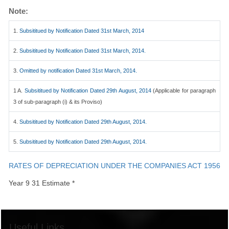
Note:
1.
Subsititued by Notification Dated 31st March, 2014
2.
Subsititued by Notification Dated 31st March, 2014.
3.
Omitted by notification Dated 31st March, 2014.
1 A.
Subsititued by Notification Dated 29th August, 2014
(Applicable for paragraph
3 of sub-paragraph (i) & its Proviso)
4.
Subsititued by Notification Dated 29th August, 2014.
5.
Subsititued by Notification Dated 29th August, 2014.
RATES OF DEPRECIATION UNDER THE COMPANIES ACT 1956
Year 9 31 Estimate *
Useful Links