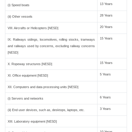
13 Years
(i) Speed boats
28 Years
(ii) Other vessels
20 Years
VIII. Aircrafts or Helicopters [NESD]
15 Years
IX. Railways sidings, locomotives, rolling stocks, tramways
and railways used by concerns, excluding railway concerns
[NESD]
15 Years
X. Ropeway structures [NESD]
5 Years
XI. Office equipment [NESD]
XII. Computers and data processing units [NESD]
6 Years
(i) Servers and networks
3 Years
(ii) End user devices, such as, desktops, laptops, etc.
XIII. Laboratory equipment [NESD]
10 Yeras