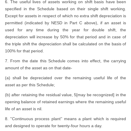
6. The useful lives of assets working on shift basis have been
specified in the Schedule based on their single shift working.
Except for assets in respect of which no extra shift depreciation is
permitted (indicated by NESD in Part C above), if an asset is
used for any time during the year for double shift, the
depreciation will increase by 50% for that period and in case of
the triple shift the depreciation shall be calculated on the basis of
100% for that period.
7. From the date this Schedule comes into effect, the carrying
amount of the asset as on that date-
(a) shall be depreciated over the remaining useful life of the
asset as per this Schedule;
(b) after retaining the residual value, 5[may be recognized] in the
opening balance of retained earnings where the remaining useful
life of an asset is nil.
8. ''Continuous process plant'' means a plant which is required
and designed to operate for twenty-four hours a day.