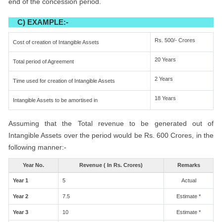
end of the concession period.
C) EXAMPLE:-
Rs. 500/- Crores
Cost of creation of Intangible Assets
20 Years
Total period of Agreement
2 Years
Time used for creation of Intangible Assets
18 Years
Intangible Assets to be amortised in
Assuming that the Total revenue to be generated out of
Intangible Assets over the period would be Rs. 600 Crores, in the
following manner:-
Year No.
Revenue ( In Rs. Crores)
Remarks
Year 1
5
Actual
Year 2
7.5
Estimate *
Year 3
10
Estimate *