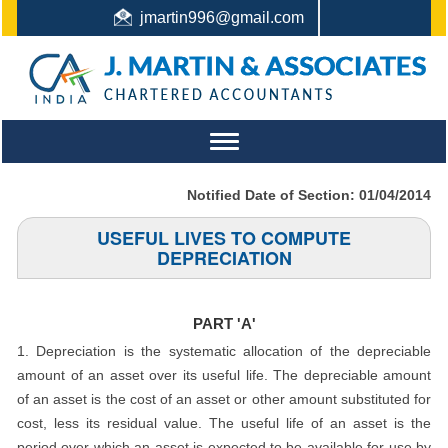
jmartin996@gmail.com
044-22442987 / +91 9444159991 / +91 8122410338
Toggle
navigation
Notified Date of Section: 01/04/2014
USEFUL LIVES TO COMPUTE
DEPRECIATION
PART 'A'
1. Depreciation is the systematic allocation of the depreciable
amount of an asset over its useful life. The depreciable amount
of an asset is the cost of an asset or other amount substituted for
cost, less its residual value. The useful life of an asset is the
period over which an asset is expected to be available for use by