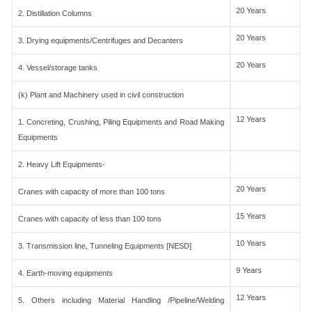
20 Years
2. Distillation Columns
20 Years
3. Drying equipments/Centrifuges and Decanters
20 Years
4. Vessel/storage tanks
(k) Plant and Machinery used in civil construction
12 Years
1. Concreting, Crushing, Piling Equipments and Road Making
Equipments
2. Heavy Lift Equipments-
20 Years
Cranes with capacity of more than 100 tons
15 Years
Cranes with capacity of less than 100 tons
10 Years
3. Transmission line, Tunneling Equipments [NESD]
9 Years
4. Earth-moving equipments
12 Years
5. Others including Material Handling /Pipeline/Welding