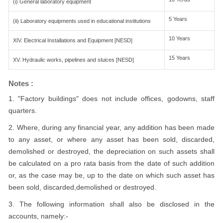
(i) General laboratory equipment
5 Years
(ii) Laboratory equipments used in educational institutions
10 Years
XIV. Electrical Installations and Equipment [NESD]
15 Years
XV. Hydraulic works, pipelines and sluices [NESD]
Notes :
1. "Factory buildings" does not include offices, godowns, staff
quarters.
2. Where, during any financial year, any addition has been made
to any asset, or where any asset has been sold, discarded,
demolished or destroyed, the depreciation on such assets shall
be calculated on a pro rata basis from the date of such addition
or, as the case may be, up to the date on which such asset has
been sold, discarded,demolished or destroyed.
3. The following information shall also be disclosed in the
accounts, namely:-