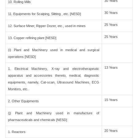
30 Years
10. Rolling Mills
30 Years
11. Equipments for Scalping, Slitting , etc. [NESD]
25 Years
12. Surface Miner, Ripper Dozer, etc., used in mines
25 Years
13. Copper refining plant [NESD]
(i) Plant and Machinery used in medical and surgical
operations [NESD]
13 Years
1. Electrical Machinery, X-ray and electrotherapeutic
apparatus and accessories thereto, medical, diagnostic
equipments, namely, Cat-scan, Ultrasound Machines, ECG
Monitors, etc.
15 Years
2. Other Equipments
(j) Plant and Machinery used in manufacture of
pharmaceuticals and chemicals [NESD]
20 Years
1. Reactors