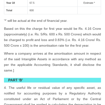
Year 18
67.5
Estimate *
Total
600
'*' will be actual at the end of financial year.
Based on this the charge for first year would be Rs. 4.16 Crore
(approximately) (i.e. Rs. 5/Rs. 600 x Rs. 500 Crores) which would
be charged to profit and loss and 0.83% (i.e. Rs. 4.16 Crore/ Rs.
500 Crore x 100) is the amortisation rate for the first year.
Where a company arrives at the amortisation amount in respect
of the said Intangible Assets in accordance with any method as
per the applicable Accounting Standards, it shall disclose the
same.]
PART 'B'
4. The useful life or residual value of any specific asset, as
notified for accounting purposes by a Regulatory Authority
constituted under an Act of Parliament or by the Central
Government shall be applied in calculating the depreciation to be