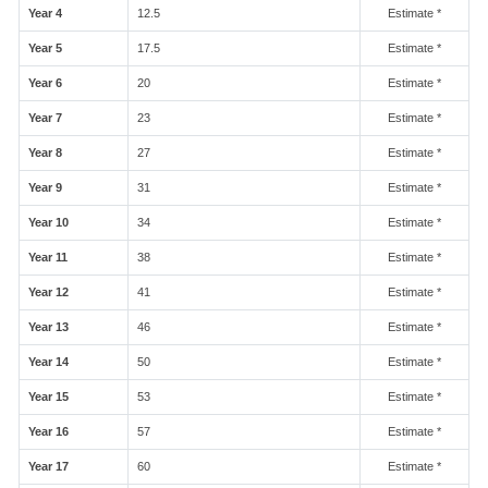
Year 4
12.5
Estimate *
Year 5
17.5
Estimate *
Year 6
20
Estimate *
Year 7
23
Estimate *
Year 8
27
Estimate *
Year 9
31
Estimate *
Year 10
34
Estimate *
Year 11
38
Estimate *
Year 12
41
Estimate *
Year 13
46
Estimate *
Year 14
50
Estimate *
Year 15
53
Estimate *
Year 16
57
Estimate *
Year 17
60
Estimate *