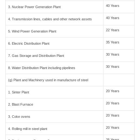
40 Years
3. Nuclear Power Generation Plant
40 Years
4. Transmission lines, cables and other network assets
22 Years
5. Wind Power Generation Plant
35 Years
6. Electric Distribution Plant
30 Years
7. Gas Storage and Distribution Plant
30 Years
8. Water Distribution Plant including pipelines
(g) Plant and Machinery used in manufacture of steel
20 Years
1. Sinter Plant
20 Years
2. Blast Furnace
20 Years
3. Coke ovens
20 Years
4. Rolling mill in steel plant
25 Years