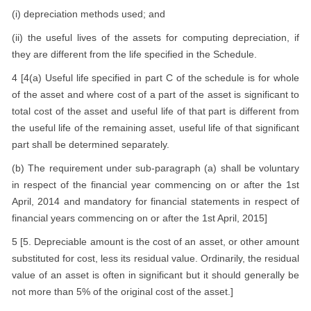
(i) depreciation methods used; and
(ii) the useful lives of the assets for computing depreciation, if
they are different from the life specified in the Schedule.
4 [4(a) Useful life specified in part C of the schedule is for whole
of the asset and where cost of a part of the asset is significant to
total cost of the asset and useful life of that part is different from
the useful life of the remaining asset, useful life of that significant
part shall be determined separately.
(b) The requirement under sub-paragraph (a) shall be voluntary
in respect of the financial year commencing on or after the 1st
April, 2014 and mandatory for financial statements in respect of
financial years commencing on or after the 1st April, 2015]
5 [5. Depreciable amount is the cost of an asset, or other amount
substituted for cost, less its residual value. Ordinarily, the residual
value of an asset is often in significant but it should generally be
not more than 5% of the original cost of the asset.]