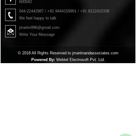
600042
044-22442987 / +91 9444159991 / +91 8122410338
We feel happy to talk
jmartin996@gmail.com
Write Your Message
© 2018 All Rights Reserved to jmartinandassociates.com
Powered By:
Webtel Electrosoft Pvt. Ltd.