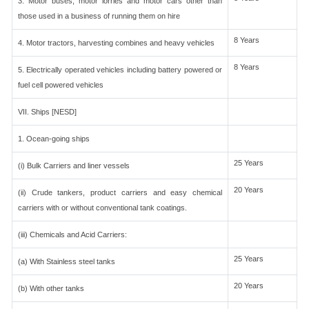
3. Motor buses, motor lorries and motor cars other than
those used in a business of running them on hire
8 Years
4. Motor tractors, harvesting combines and heavy vehicles
8 Years
5. Electrically operated vehicles including battery powered or
fuel cell powered vehicles
VII. Ships [NESD]
1. Ocean-going ships
25 Years
(i) Bulk Carriers and liner vessels
20 Years
(ii) Crude tankers, product carriers and easy chemical
carriers with or without conventional tank coatings.
(iii) Chemicals and Acid Carriers:
25 Years
(a) With Stainless steel tanks
20 Years
(b) With other tanks